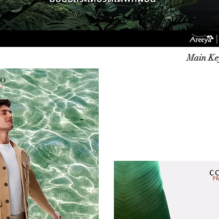
Main Key