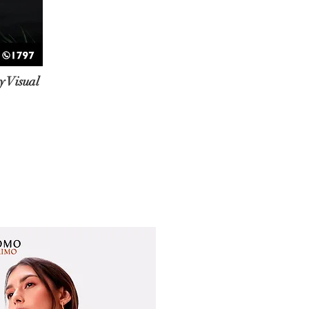
 Visual