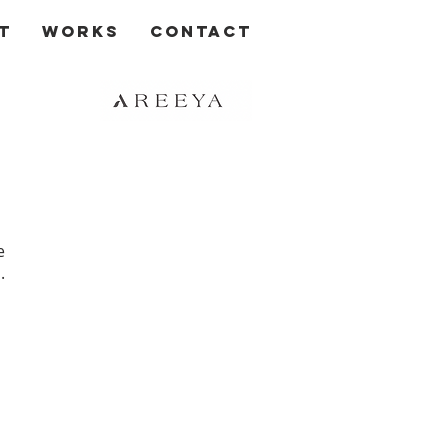
t
Works
Contact
e
.