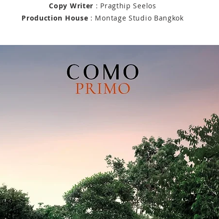
Copy Writer
: Pragthip Seelos
Production House
: Montage Studio Bangkok