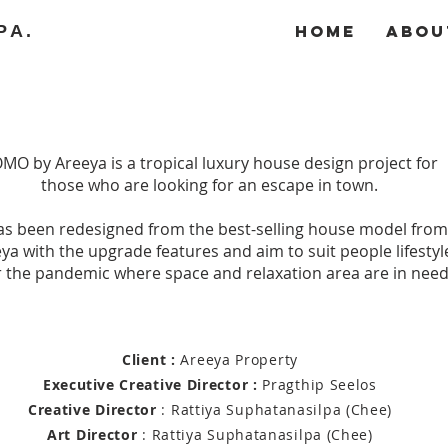
PA.
Home
Abou
MO by Areeya is a tropical luxury house design project for
those who are looking for an escape in town.
has been redesigned from the best-selling house model from
ya with the upgrade features and aim to suit people lifestyl
r the pandemic where space and relaxation area are in need
Client :
Areeya Property
Executive
Creative Director :
Pragthip Seelos
Creative Director
: Rattiya Suphatanasilpa (Chee)
Art Director
:
Rattiya Suphatanasilpa (Chee)