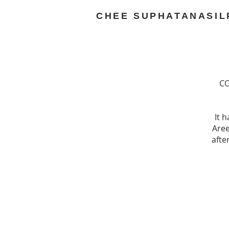
CHEE SUPHATANASIL
CO
It 
Aree
afte