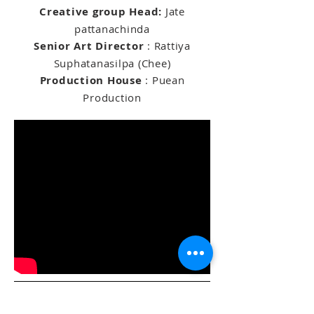
Creative group Head:
Jate
pattanachinda
Senior Art Director
: Rattiya
Suphatanasilpa (Chee)
Production House
: Puean
Production