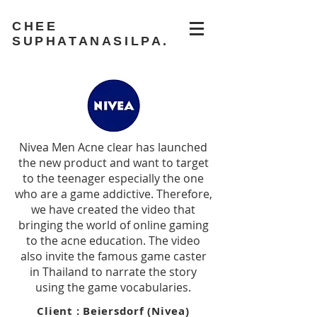
CHEE
SUPHATANASILPA.
Nivea Men Acne clear has launched
the new product and want to target
to the teenager especially the one
who are a game addictive. Therefore,
we have created the video that
bringing the world of online gaming
to the acne education. The video
also invite the famous game caster
in Thailand to narrate the story
using the game vocabularies.
Client : Beiersdorf (Nivea)