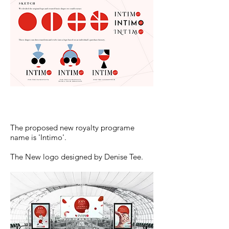
The proposed new royalty programe
name is 'Intimo'.
The New logo designed by Denise Tee.