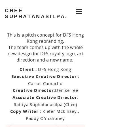
CHEE
SUPHATANASILPA.
This is a pitch concept for DFS Hong
Kong rebranding.
The team comes up with the whole
new design for DFS royalty logo, art
direction and a new name.
Client :
DFS Hong Kong
Executive Creative Director
:
Carlos Camacho
Creative Director:
Denise Tee
Associate Creative Director
:
Rattiya Suphatanasilpa (Chee)
Copy Writer
: Kiefer Mckinzey ,
Paddy O'mahoney